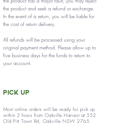
the product has a major fault, you may reject
the product and seek a refund or exchange.
In the event of a return, you will be liable for
the cost of return delivery.
All refunds will be processed using your
original payment method.
Please allow up to
five business days for the funds to return to
your account.
Pick Up
Most online orders will be ready for
pick up
within 2 hours f
rom Oa
kville Harvest at
552
Old Pitt Town Rd, Oakville NSW 2765.