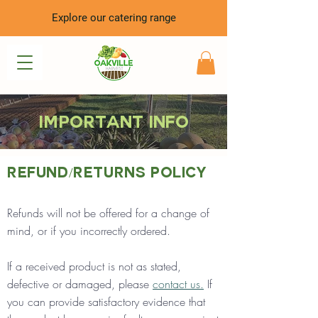
Explore our catering range
Important info
Refund/Returns Policy
Refunds will not be offered for a change of
mind, or if you incorrectly ordered.
If a received product is not as stated,
defective or damaged, please
contact us.
If
you can provide satisfactory evidence that