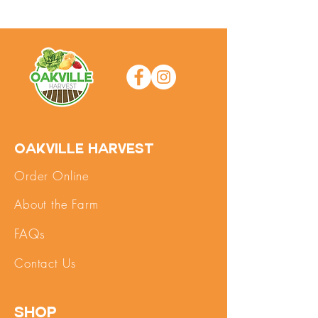
Oakville Harvest
Order Online
About the Farm
FAQs
Contact Us
SHOP