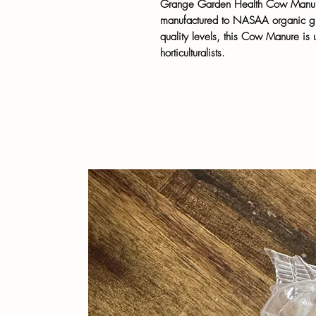
Grange Garden Health Cow Manure 
manufactured to NASAA organic guid
quality levels, this Cow Manure i
horticulturalists.