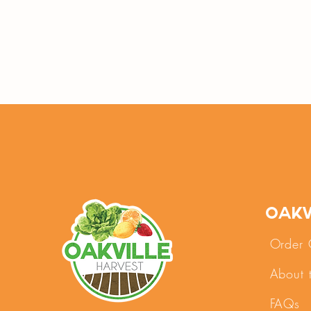
Oakv
Order 
About 
FAQs