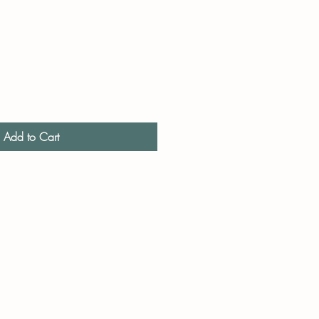
Add to Cart