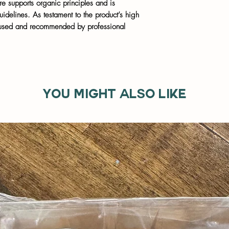
supports organic principles and is
elines. As testament to the product’s high
s used and recommended by professional
You might also like