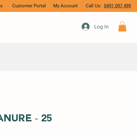
Qs
Customer Portal
My Account
Call Us:
0491 097 499
Log In
nure - 25