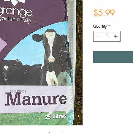
Price
$5.99
Quantity
*