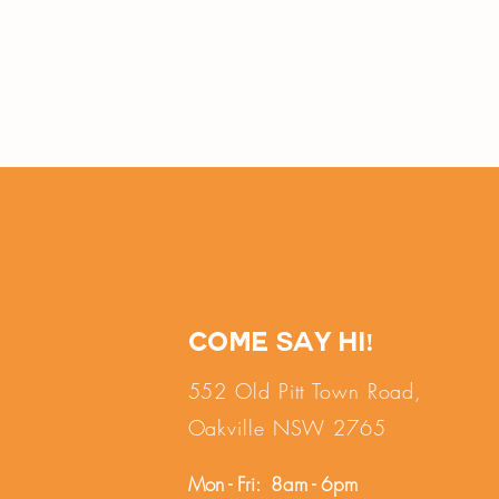
Come say hi!
552 Old Pitt Town Road,
Oakville NSW 2765
Mon - Fri: 8am - 6pm