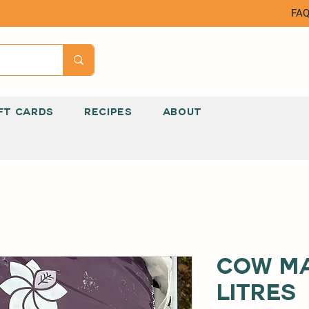
FA
FT CARDS
RECIPES
ABOUT
Cow Ma
Litres