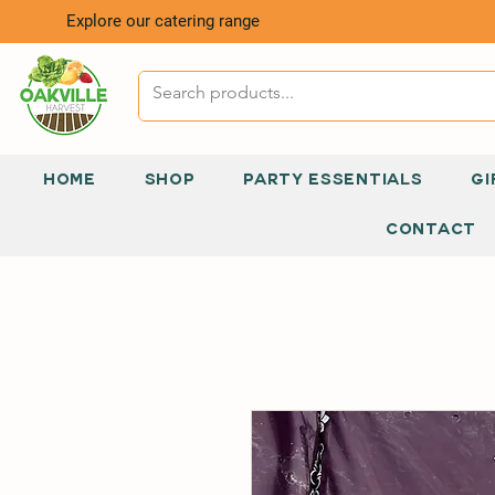
Explore our catering range
HOME
SHOP
PARTY ESSENTIALS
GI
CONTACT