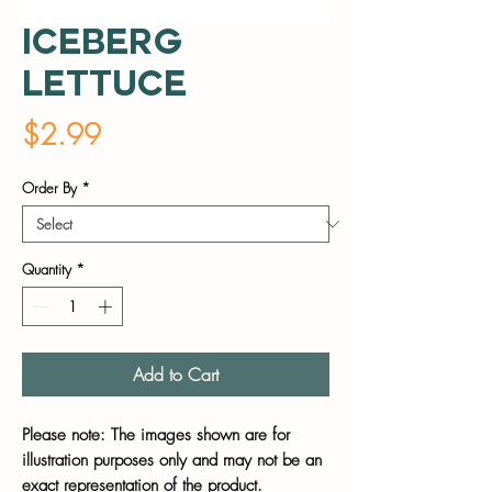
Iceberg
Lettuce
Price
$2.99
Order By
*
Quantity
*
Add to Cart
Please note: The images shown are for
illustration purposes only and may not be an
exact representation of the product.