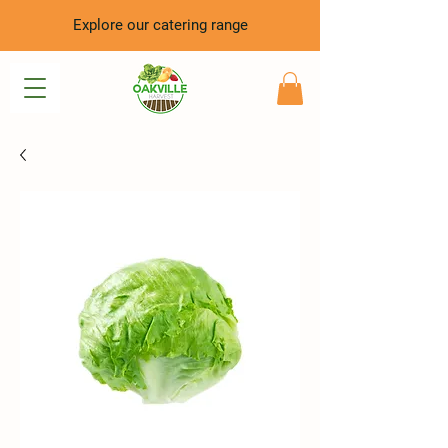
Explore our catering range