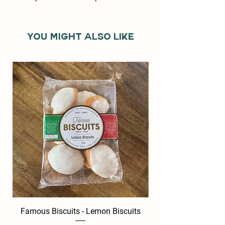
You might also like
Famous Biscuits - Lemon Biscuits
Famous Biscuits -