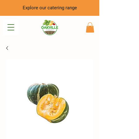
Explore our catering range