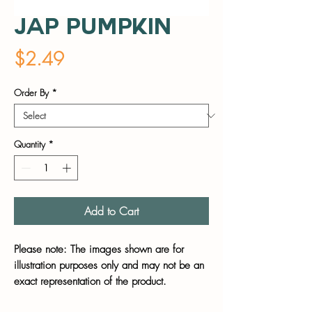
Jap Pumpkin
Price
$2.49
Order By
*
Quantity
*
Add to Cart
Please note: The images shown are for
illustration purposes only and may not be an
exact representation of the product.