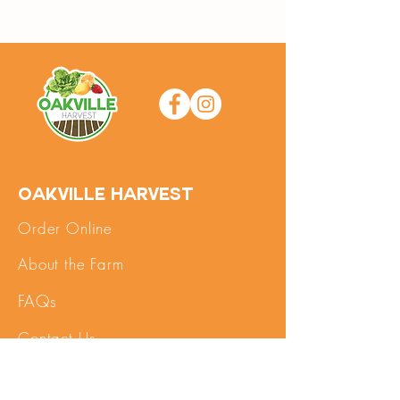
Oakville Harvest
Order Online
About the Farm
FAQs
Contact Us