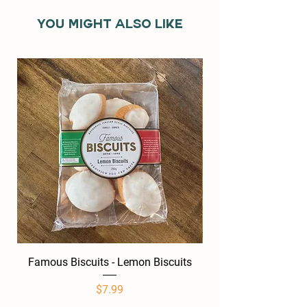
You might also like
Famous Biscuits - Lemon Biscuits
Famous Biscuits -
Price
$7.99