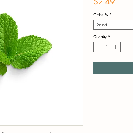
Price
$2.49
Order By
*
Select
Quantity
*