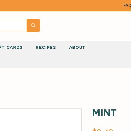
FA
FT CARDS
RECIPES
ABOUT
Mint