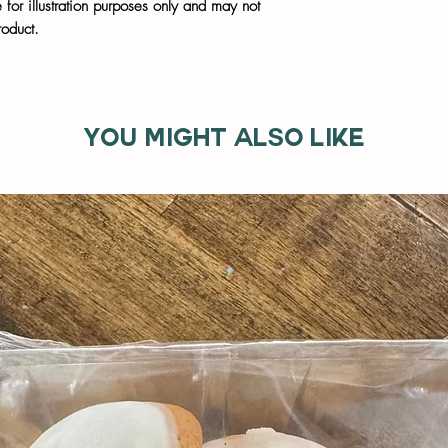
for illustration purposes only and may not
roduct.
You might also like