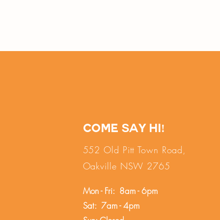
Come say hi!
552 Old Pitt Town Road,
Oakville NSW 2765
Mon - Fri: 8am - 6pm
Sat: 7am - 4pm