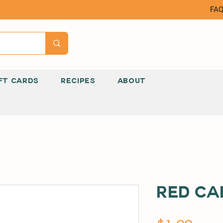
FA
FT CARDS
RECIPES
ABOUT
Red Ca