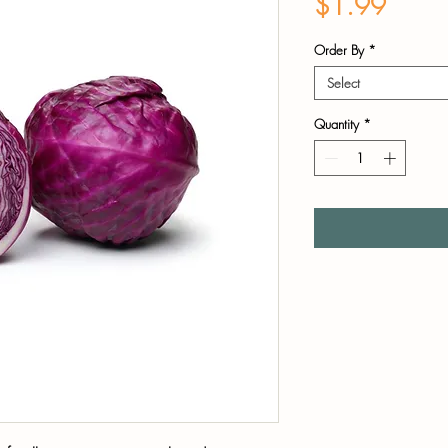
Price
$1.99
Order By
*
Select
Quantity
*