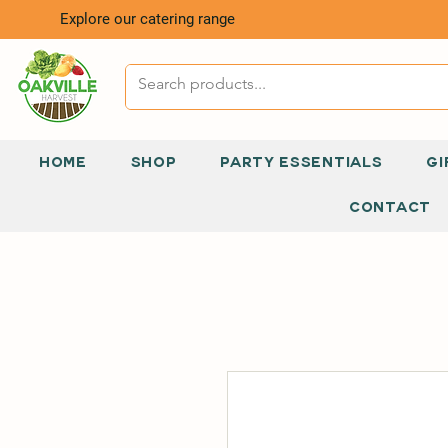
Explore our catering range
HOME
SHOP
PARTY ESSENTIALS
GI
CONTACT