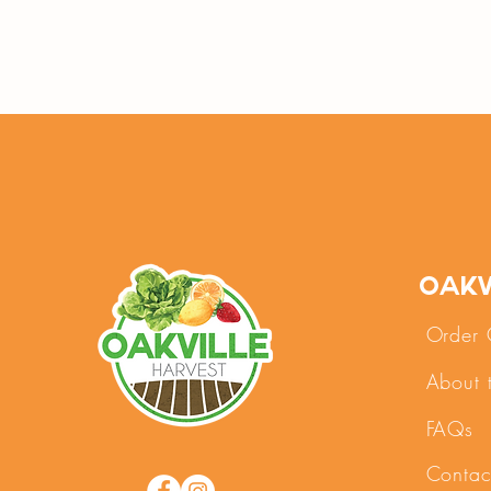
Oakv
Order 
About 
FAQs
Contac