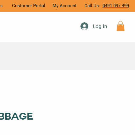
Qs
Customer Portal
My Account
Call Us:
0491 097 499
Log In
bbage