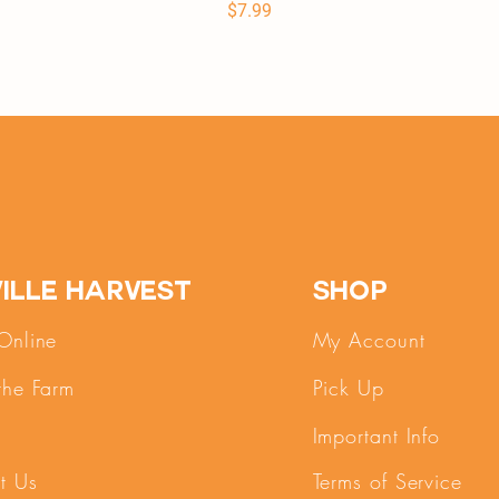
Price
$7.99
ille Harvest
SHOP
Online
My Account
the Farm
Pick Up
Important Info
t Us
Terms of Service