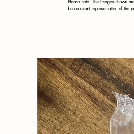
Please note: The images shown are 
be an exact representation of the p