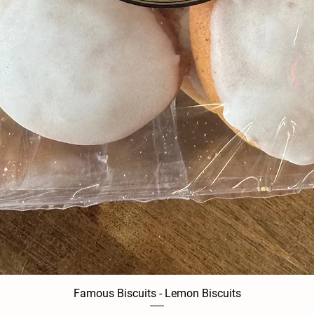
Famous Biscuits - Lemon Biscuits
Quick View