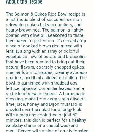
About the Recipe
The Salmon & Qukes Rice Bowl recipe is
a nutritious blend of succulent salmon,
refreshing qukes baby cucumbers, and
hearty brown rice. The salmon is lightly
coated with olive oil, seasoned to taste,
then baked to perfection. It's served atop
a bed of cooked brown rice mixed with
lentils, along with an array of colorful
vegetables - sweet potato and broccolini
that have been roasted to bring out their
natural flavors, coarsely chopped qukes,
ripe heirloom tomatoes, creamy avocado
quarters, and thinly sliced red radish. The
bowl is garnished with shredded cos
lettuce, optional coriander leaves, and a
sprinkle of sesame seeds. A homemade
dressing, made from extra virgin olive oil,
lime juice, honey, and Dijon mustard, is
drizzled over the salad for a tangy kick.
With a prep and cook time of just 50
minutes, this dish is perfect for a healthy
weekday dinner or a casual weekend
meal. Served with a side of crusty toasted