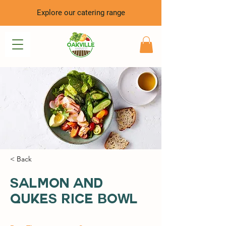
Explore our catering range
< Back
Salmon and
Qukes Rice Bowl