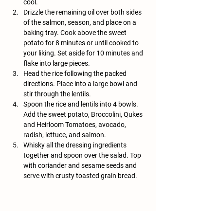
cool. 
Drizzle the remaining oil over both sides 
of the salmon, season, and place on a 
baking tray. Cook above the sweet 
potato for 8 minutes or until cooked to 
your liking. Set aside for 10 minutes and 
flake into large pieces. 
Head the rice following the packed 
directions. Place into a large bowl and 
stir through the lentils. 
Spoon the rice and lentils into 4 bowls. 
Add the sweet potato, Broccolini, Qukes 
and Heirloom Tomatoes, avocado, 
radish, lettuce, and salmon. 
Whisky all the dressing ingredients 
together and spoon over the salad. Top 
with coriander and sesame seeds and 
serve with crusty toasted grain bread.
Previous
Next