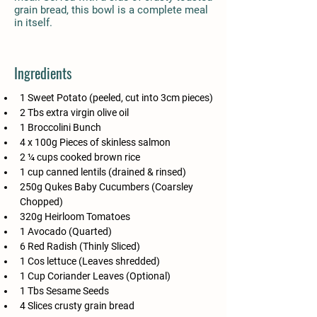
grain bread, this bowl is a complete meal
in itself.
Ingredients
1 Sweet Potato (peeled, cut into 3cm pieces)
2 Tbs extra virgin olive oil
1 Broccolini Bunch
4 x 100g Pieces of skinless salmon
2 ¼ cups cooked brown rice
1 cup canned lentils (drained & rinsed)
250g Qukes Baby Cucumbers (Coarsley 
Chopped)
320g Heirloom Tomatoes
1 Avocado (Quarted)
6 Red Radish (Thinly Sliced)
1 Cos lettuce (Leaves shredded)
1 Cup Coriander Leaves (Optional)
1 Tbs Sesame Seeds 
4 Slices crusty grain bread