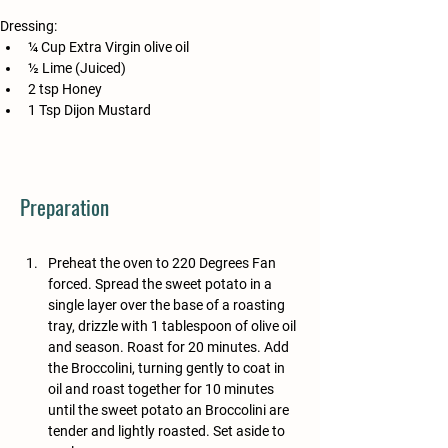
Dressing:
¼ Cup Extra Virgin olive oil
½ Lime (Juiced)
2 tsp Honey
1 Tsp Dijon Mustard
Preparation
Preheat the oven to 220 Degrees Fan 
forced. Spread the sweet potato in a 
single layer over the base of a roasting 
tray, drizzle with 1 tablespoon of olive oil 
and season. Roast for 20 minutes. Add 
the Broccolini, turning gently to coat in 
oil and roast together for 10 minutes 
until the sweet potato an Broccolini are 
tender and lightly roasted. Set aside to 