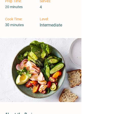
Prep Time:
Serves:
20 minutes
4
Cook Time:
Level:
30 minutes
Intermediate