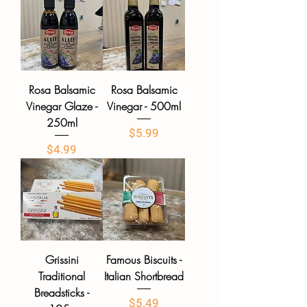
Rosa Balsamic
Rosa Balsamic
Vinegar Glaze -
Vinegar - 500ml
250ml
Price
$5.99
Price
$4.99
Grissini
Famous Biscuits -
Traditional
Italian Shortbread
Breadsticks -
Price
$5.49