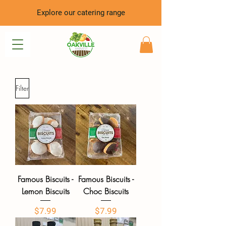
Explore our catering range
Filter
Famous Biscuits -
Famous Biscuits -
Lemon Biscuits
Choc Biscuits
Price
Price
$7.99
$7.99