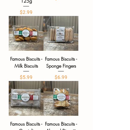
125g
Price
$2.99
Famous Biscuits -
Famous Biscuits -
Milk Biscuits
Sponge Fingers
Price
Price
$5.99
$6.99
Famous Biscuits -
Famous Biscuits -