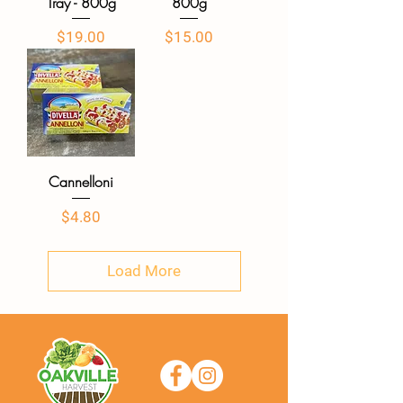
Tray - 800g
800g
Price
Price
$19.00
$15.00
Cannelloni
Price
$4.80
Load More