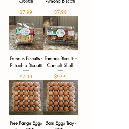
Crostoli
Almond Biscotti
Price
Price
$7.99
$7.99
Famous Biscuits -
Famous Biscuits -
Pistachio Biscotti
Cannoli Shells
Price
Price
$7.99
$9.99
Free Range Eggs
Barn Eggs Tray -