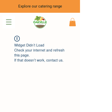
Explore our catering range
Widget Didn’t Load
Check your internet and refresh
this page.
If that doesn’t work, contact us.