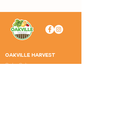
Oakville Harvest
Order Online
About the Farm
FAQs
Contact Us