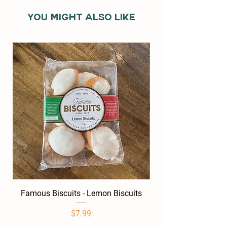
You might also like
Famous Biscuits - Lemon Biscuits
Famous Biscuits -
Price
$7.99