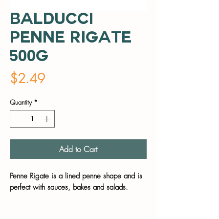
Balducci
Penne Rigate
500g
Price
$2.49
Quantity
*
Add to Cart
Penne Rigate is a lined penne shape and is
perfect with sauces, bakes and salads.