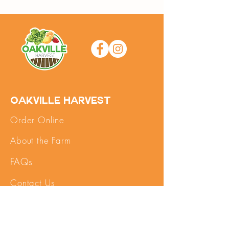
Oakville Harvest
Order Online
About the Farm
FAQs
Contact Us
SHOP