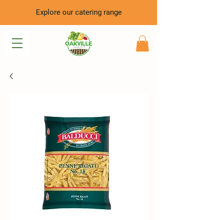
Explore our catering range