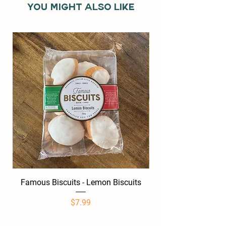
You might also like
Famous Biscuits - Lemon Biscuits
Famous Biscuits -
Price
$7.99