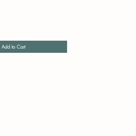
Add to Cart