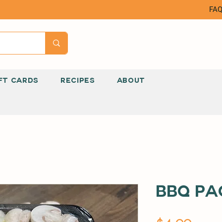
FA
FT CARDS
RECIPES
ABOUT
BBQ Pa