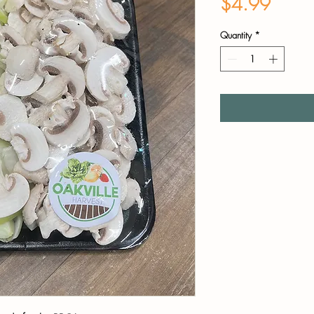
Price
$4.99
Quantity
*