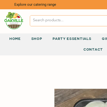
Explore our catering range
HOME
SHOP
PARTY ESSENTIALS
GI
CONTACT