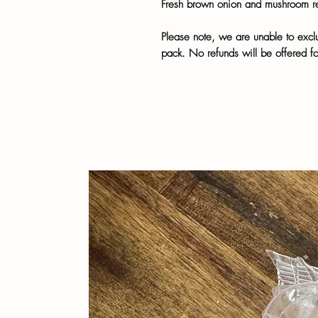
Fresh brown onion and mushroom r
Please note, we are unable to exclu
pack. No refunds will be offered f