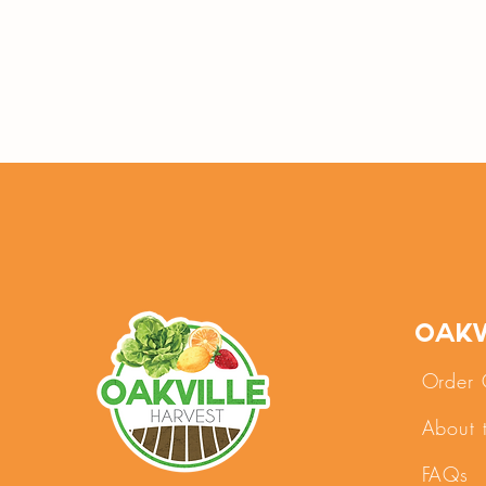
Oakv
Order 
About 
FAQs