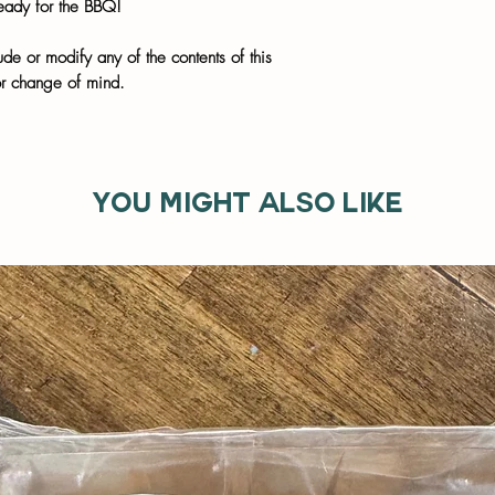
eady for the BBQ!
de or modify any of the contents of this
or change of mind.
You might also like