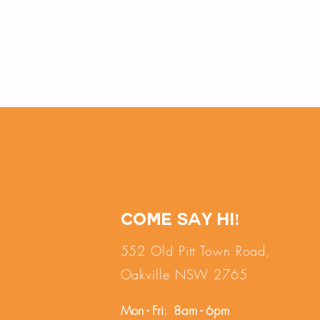
Come say hi!
552 Old Pitt Town Road,
Oakville NSW 2765
Mon - Fri: 8am - 6pm