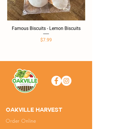
Famous Biscuits - Lemon Biscuits
Famous Biscuits -
Price
$7.99
Oakville Harvest
Order Online