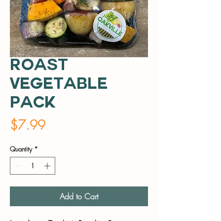
Roast
Vegetable
Pack
Price
$7.99
Quantity
*
Add to Cart