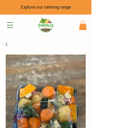
Explore our catering range