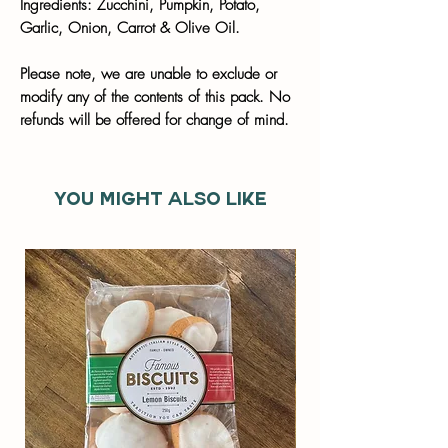
Ingredients: Zucchini, Pumpkin, Potato,
Garlic, Onion, Carrot & Olive Oil.
Please note, we are unable to exclude or
modify any of the contents of this pack. No
refunds will be offered for change of mind.
You might also like