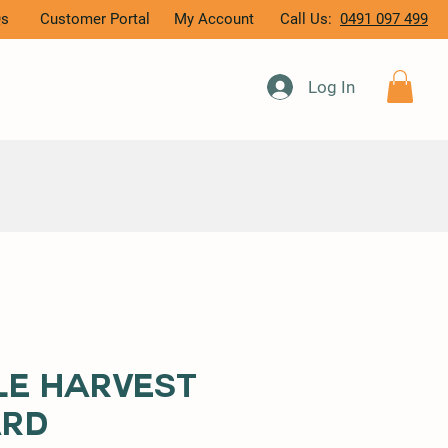
Qs
Customer Portal
My Account
Call Us:
0491 097 499
Log In
le Harvest
ard