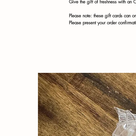
Give the gift of freshness with an 
Please note: these gift cards can o
Please present your order confirmati