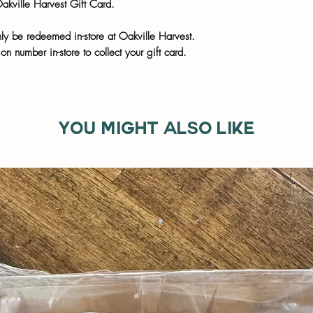
Oakville Harvest Gift Card.
nly be redeemed in-store at Oakville Harvest.
on number in-store to collect your gift card.
You might also like