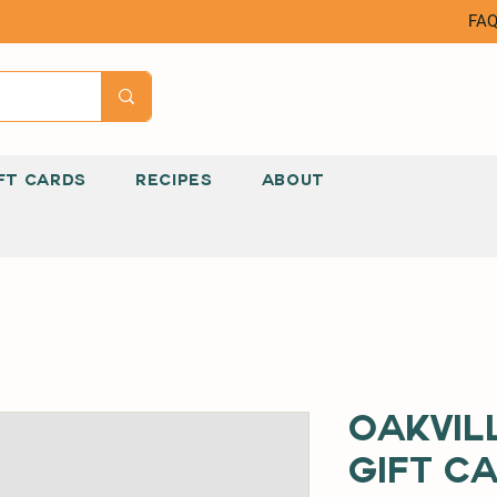
FA
FT CARDS
RECIPES
ABOUT
Oakvil
Gift C