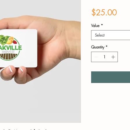
Pric
$25.00
Value
*
Select
Quantity
*