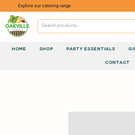
Explore our catering range
HOME
SHOP
PARTY ESSENTIALS
GI
CONTACT