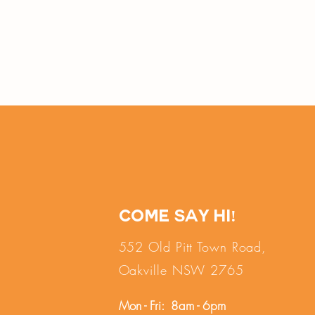
Come say hi!
552 Old Pitt Town Road,
Oakville NSW 2765
Mon - Fri: 8am - 6pm