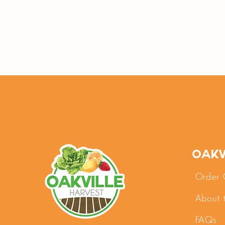
Oakv
Order 
About 
FAQs