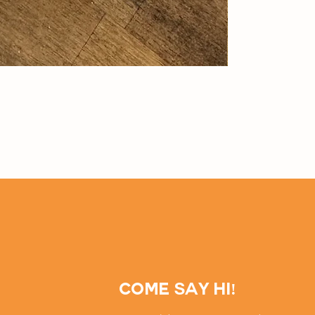
Come say hi!