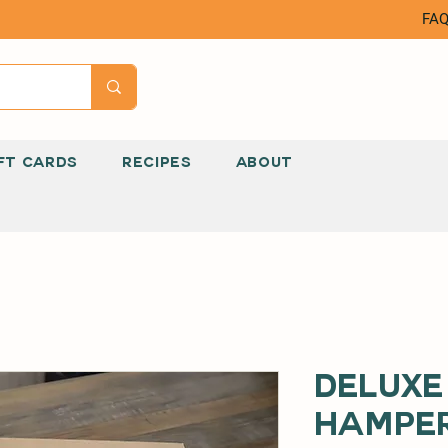
FA
FT CARDS
RECIPES
ABOUT
Deluxe
Hampe