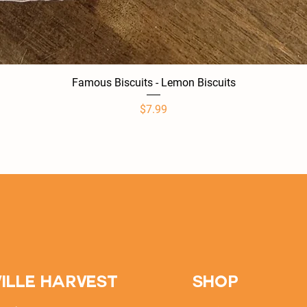
Famous Biscuits - Lemon Biscuits
Quick View
Price
$7.99
ille Harvest
SHOP