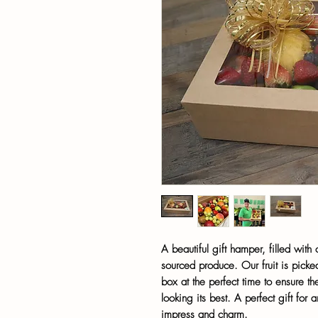
A beautiful gift hamper, filled with
sourced produce. Our fruit is picked
box at the perfect time to ensure the
looking its best. A perfect gift for 
impress and charm.