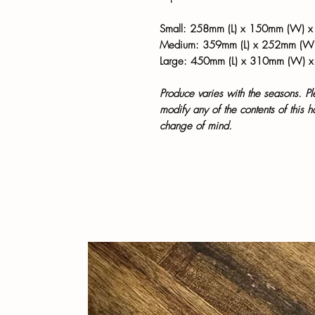
Small: 258mm (L) x 150mm (W) x
Medium: 359mm (L) x 252mm (W
Large: 450mm (L) x 310mm (W) 
Produce varies with the seasons. P
modify any of the contents of this 
change of mind.