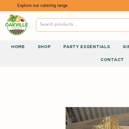
Explore our catering range
HOME
SHOP
PARTY ESSENTIALS
GI
CONTACT