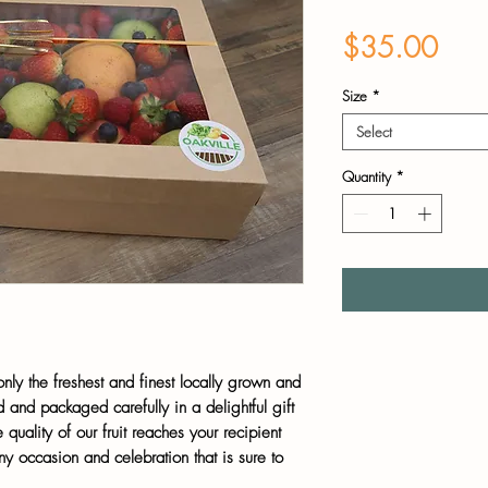
Pric
$35.00
Size
*
Select
Quantity
*
 only the freshest and finest locally grown and
 and packaged carefully in a delightful gift
 quality of our fruit reaches your recipient
any occasion and celebration that is sure to