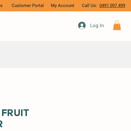
Qs
Customer Portal
My Account
Call Us:
0491 097 499
Log In
 Fruit
r