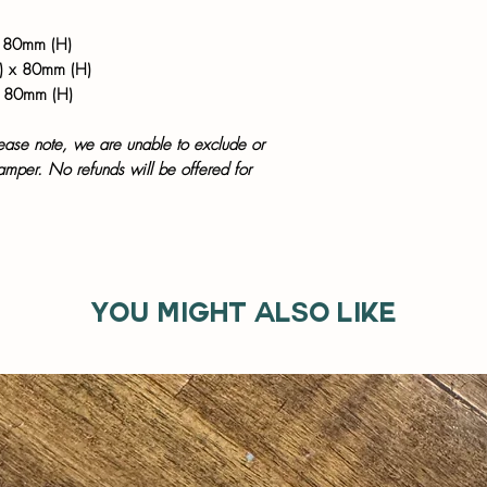
 80mm (H)
) x 80mm (H)
x 80mm (H)
lease note, we are unable to exclude or
hamper. No refunds will be offered for
You might also like