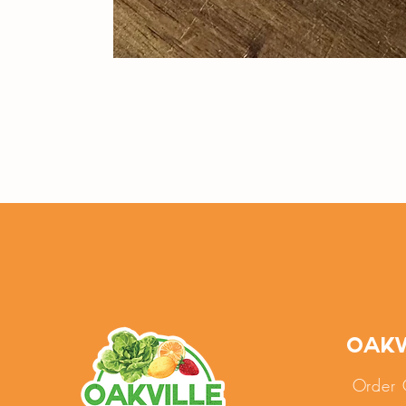
Oakv
Order 