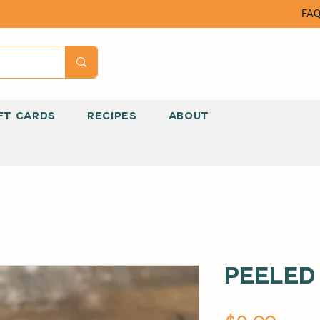
FA
FT CARDS
RECIPES
ABOUT
Peeled