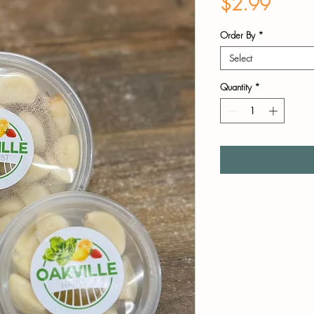
Price
$2.99
Order By
*
Select
Quantity
*