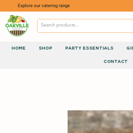
Explore our catering range
HOME
SHOP
PARTY ESSENTIALS
GI
CONTACT