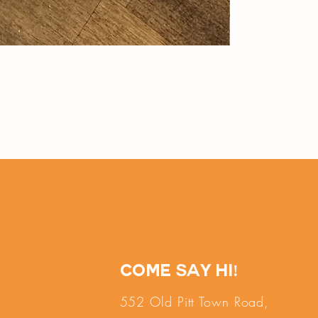
Come say hi!
552 Old Pitt Town Road,