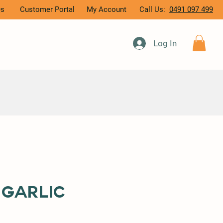
Qs
Customer Portal
My Account
Call Us:
0491 097 499
Log In
 Garlic