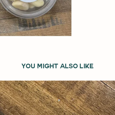
You might also like