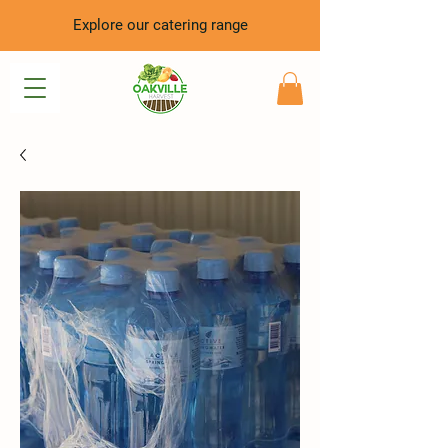
Explore our catering range