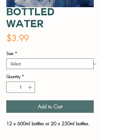
Bottled
Water
Price
$3.99
Size
*
Quantity
*
Add to Cart
12 x 600ml bottles or 20 x 250ml bottles.