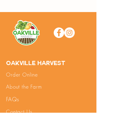
Oakville Harvest
Order Online
About the Farm
FAQs
Contact Us
SHOP