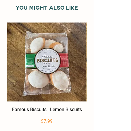
You might also like
Famous Biscuits - Lemon Biscuits
Famous Biscuits -
Price
$7.99