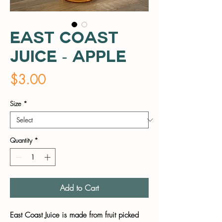
East Coast
Juice - Apple
Price
$3.00
Size
*
Quantity
*
Add to Cart
East Coast Juice is made from fruit picked