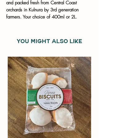
and packed fresh from Central Coast
orchards in Kulnura by 3rd generation
farmers. Your choice of 400ml or 2L.
You might also like