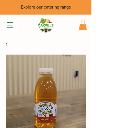
Explore our catering range