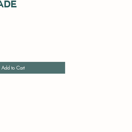
ade
Add to Cart