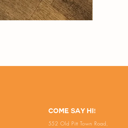
Come say hi!
552 Old Pitt Town Road,