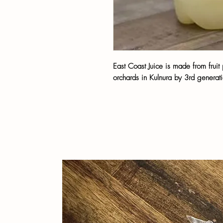
East Coast Juice is made from frui
orchards in Kulnura by 3rd generati