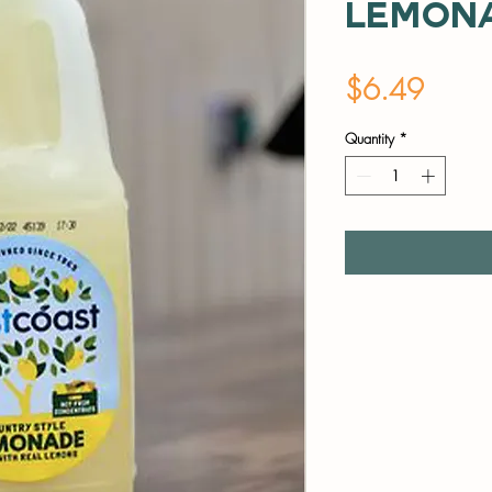
Lemon
Price
$6.49
Quantity
*