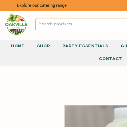
Explore our catering range
HOME
SHOP
PARTY ESSENTIALS
GI
CONTACT