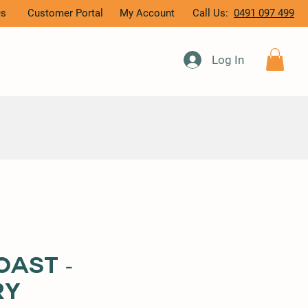
Qs
Customer Portal
My Account
Call Us:
0491 097 499
Log In
oast -
ry