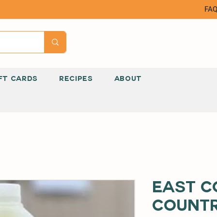
FA
FT CARDS
RECIPES
ABOUT
East C
Count