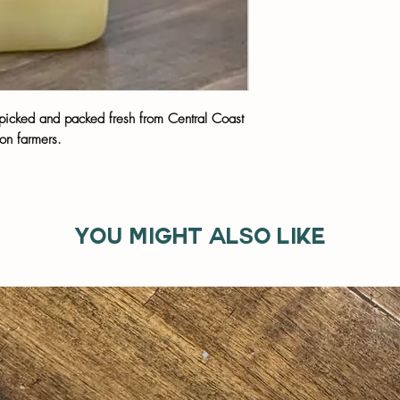
t picked and packed fresh from Central Coast
on farmers.
You might also like