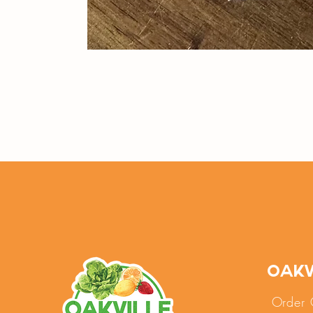
Oakv
Order 