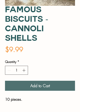
Famous
Biscuits -
Cannoli
Shells
Price
$9.99
Quantity
*
Add to Cart
10 pieces.