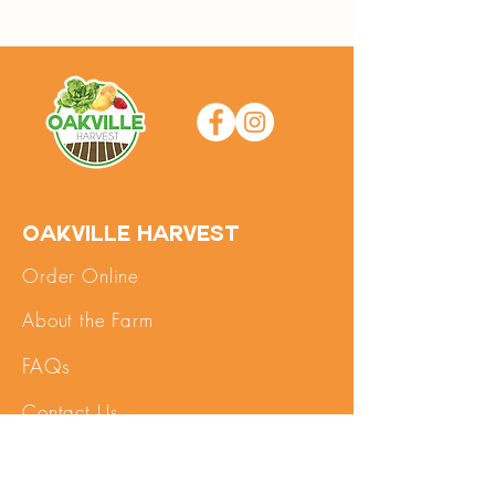
Oakville Harvest
Order Online
About the Farm
FAQs
Contact Us
SHOP