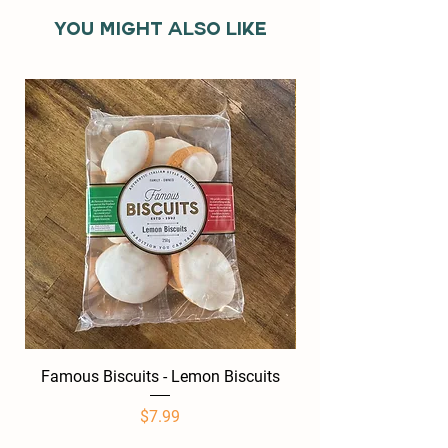
You might also like
Famous Biscuits - Lemon Biscuits
Famous Biscuits -
Price
$7.99