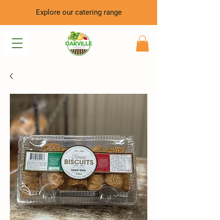
Explore our catering range