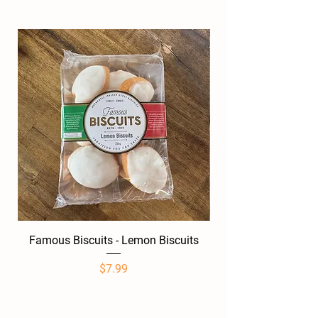
Famous Biscuits - Lemon Biscuits
Famous Biscuits -
Price
$7.99