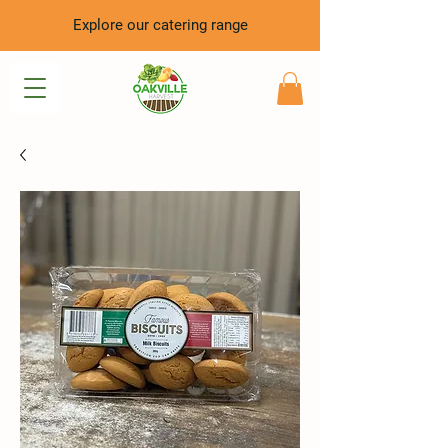
Explore our catering range