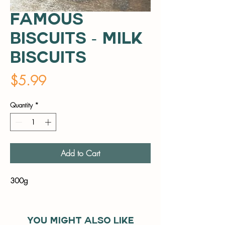
Famous
Biscuits - Milk
Biscuits
Price
$5.99
Quantity
*
Add to Cart
300g
You might also like