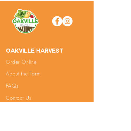
Oakville Harvest
Order Online
About the Farm
FAQs
Contact Us
SHOP
My Account