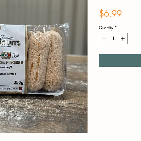
Price
$6.99
Quantity
*