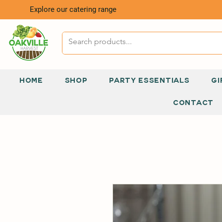
Explore our catering range
HOME
SHOP
PARTY ESSENTIALS
GI
CONTACT