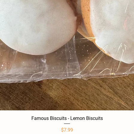
Famous Biscuits - Lemon Biscuits
Quick View
Price
$7.99