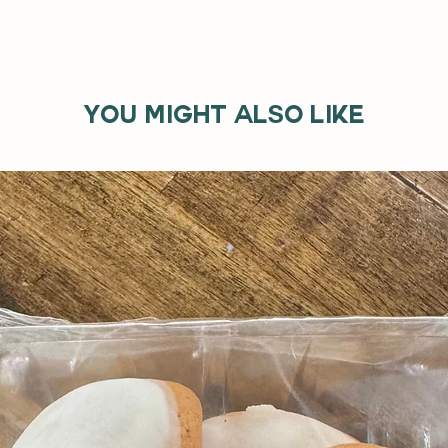
You might also like