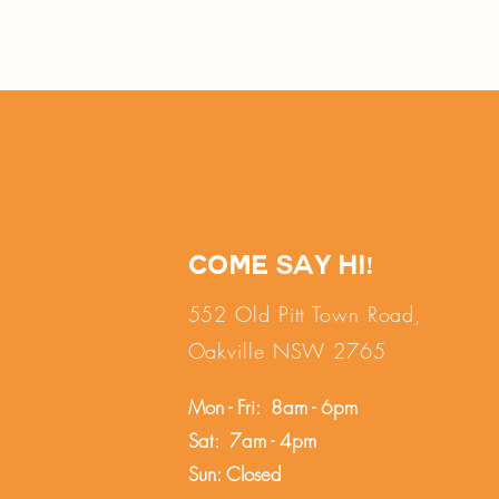
Come say hi!
552 Old Pitt Town Road,
Oakville NSW 2765
Mon - Fri: 8am - 6pm
Sat: 7am - 4pm
Sun: Closed