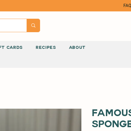
FA
FT CARDS
RECIPES
ABOUT
Famous
Sponge