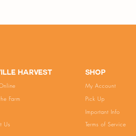
ille Harvest
SHOP
Online
My Account
the Farm
Pick Up
Important Info
t Us
Terms of Service