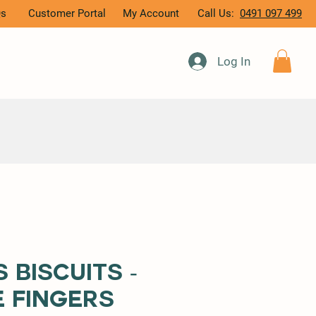
Qs
Customer Portal
My Account
Call Us:
0491 097 499
Log In
 Biscuits -
 Fingers