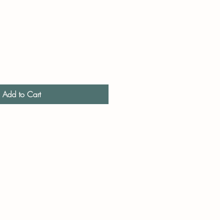
Add to Cart