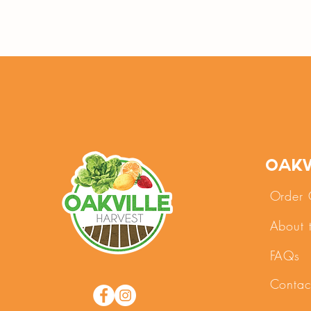
Oakv
Order 
About 
FAQs
Contac