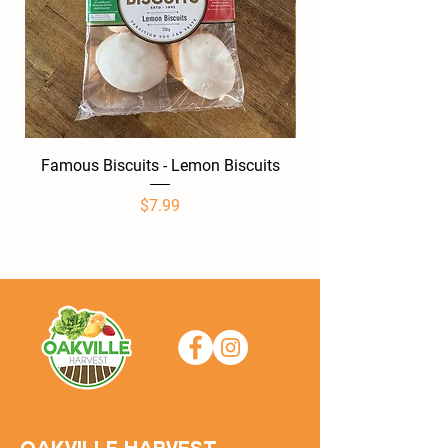
Famous Biscuits - Lemon Biscuits
Famous Biscuits -
Price
$7.99