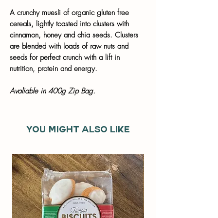
A crunchy muesli of organic gluten free
cereals, lightly toasted into clusters with
cinnamon, honey and chia seeds. Clusters
are blended with loads of raw nuts and
seeds for perfect crunch with a lift in
nutrition, protein and energy.
Avaliable in 400g Zip Bag.
You might also like