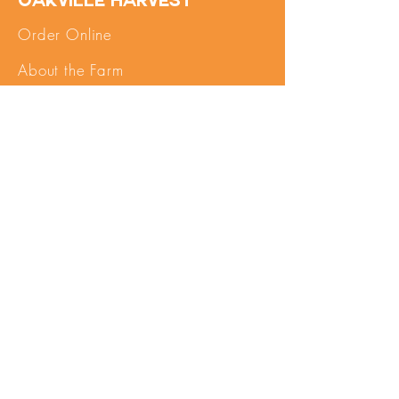
Oakville Harvest
Order Online
About the Farm
FAQs
Contact Us
SHOP
My Account
Pick Up
Important Info
Terms of Service