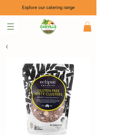
Explore our catering range