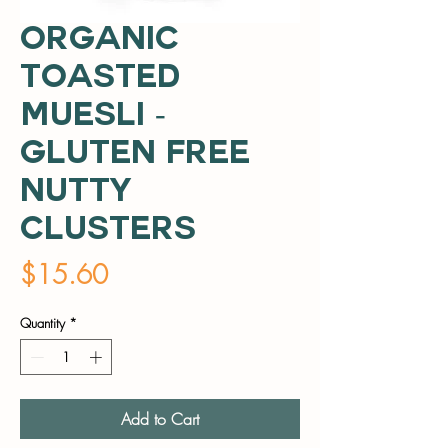
Organic
Toasted
Muesli -
Gluten Free
Nutty
Clusters
Price
$15.60
Quantity
*
Add to Cart