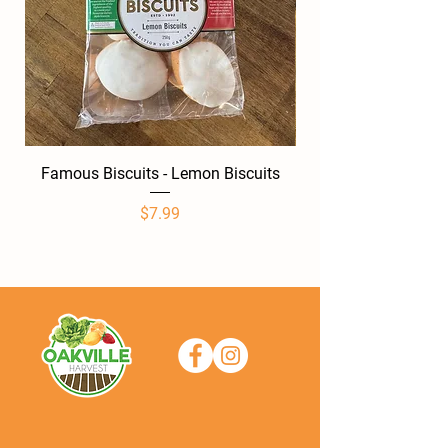
Famous Biscuits - Lemon Biscuits
Famous Biscuits -
Price
$7.99