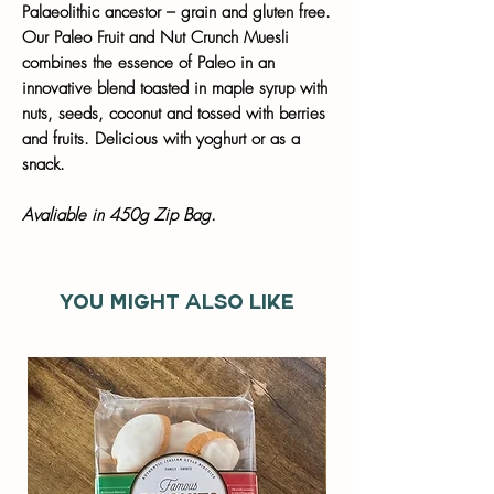
Palaeolithic ancestor – grain and gluten free.
Our Paleo Fruit and Nut Crunch Muesli
combines the essence of Paleo in an
innovative blend toasted in maple syrup with
nuts, seeds, coconut and tossed with berries
and fruits. Delicious with yoghurt or as a
snack.
Avaliable in 450g Zip Bag.
You might also like