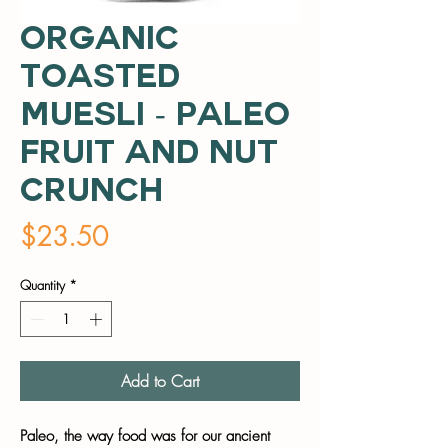
Organic
Toasted
Muesli - Paleo
Fruit and Nut
Crunch
Price
$23.50
Quantity
*
Add to Cart
Paleo, the way food was for our ancient