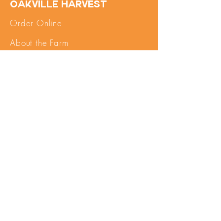
Oakville Harvest
Order Online
About the Farm
FAQs
Contact Us
SHOP
My Account
Pick Up
Important Info
Terms of Service