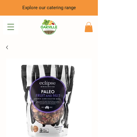
Explore our catering range